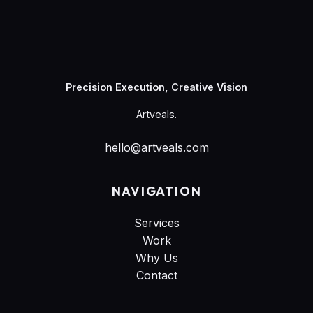
Artveals
Precision Execution, Creative Vision
Artveals.
hello@artveals.com
NAVIGATION
Services
Work
Why Us
Contact