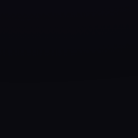
CHARACTER ARCHITECTURE
✦
0+