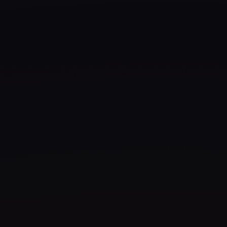
Artveals