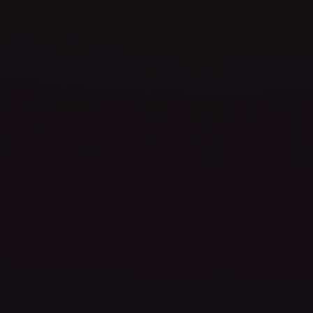
Precision
Execution
,
Creative
Vision