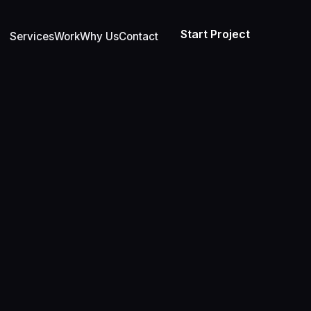
Start Project
Services
Work
Why Us
Contact