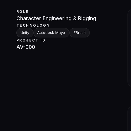
ROLE
Character Engineering & Rigging
TECHNOLOGY
Unity
Autodesk Maya
ZBrush
PROJECT ID
AV-000