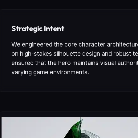
Strategic Intent
We engineered the core character architectur
on high-stakes silhouette design and robust te
ensured that the hero maintains visual author
varying game environments.