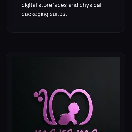
digital storefaces and physical
packaging suites.