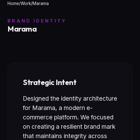
Home
/
Work
/
Marama
BRAND IDENTITY
Marama
Strategic Intent
Designed the identity architecture
for Marama, a modern e-
commerce platform. We focused
on creating a resilient brand mark
that maintains integrity across