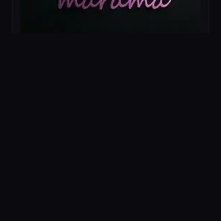
ROLE
E-commerce Identity Architecture
TECHNOLOGY
Identity Systems
E-commerce UX
Packaging
PROJECT ID
AV-009